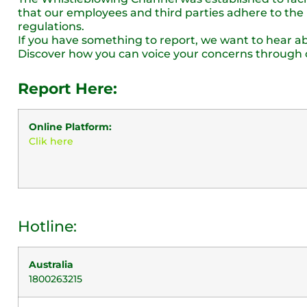
that our employees and third parties adhere to the h
regulations.
If you have something to report, we want to hear abo
Discover how you can voice your concerns through 
Report Here:
Online Platform:
Clik here
Hotline:
Australia
1800263215