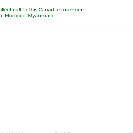
ollect call to this Canadian number:
nia, Morocco, Myanmar)
루션
회사 소개