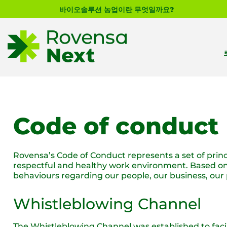
바이오솔루션 농업이란 무엇일까요?
Code of conduct
Rovensa’s Code of Conduct represents a set of princi
respectful and healthy work environment. Based on o
behaviours regarding our people, our business, ou
Whistleblowing Channel
The Whistleblowing Channel was established to facil