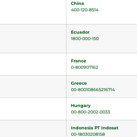
China
400-120-8514
Ecuador
1800-000-150
France
0-800907162
Greece
00-800108665216714
Hungary
00-800-2002-0033
Indonesia PT Indosat
00-18030208158