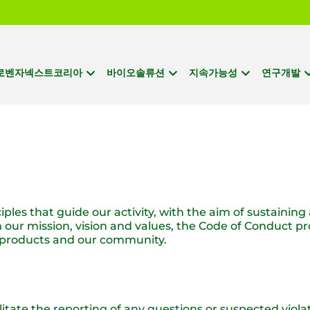
로벤자넥스트코리아
바이오솔류션
지속가능성
연구개발
ples that guide our activity, with the aim of sustaining
ur mission, vision and values, the Code of Conduct pro
r products and our community.
itate the reporting of any questions or suspected viol