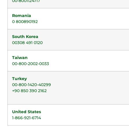
00-8001124717
Romania
0 800890192
South Korea
00308 491 0120
Taiwan
00-800-2002-0033
Turkey
00-800-1420-40299
+90 850 390 2162
United States
1-866-921-6714