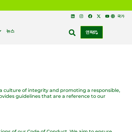
국가
뉴스
연락
 a culture of integrity and promoting a responsible,
vides guidelines that are a reference to our
ations of our Code of Conduct. We aim to ensure