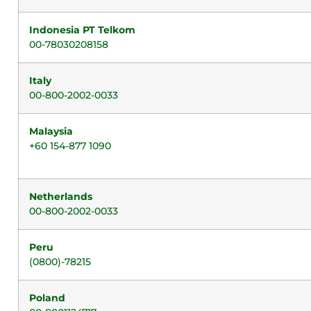
Indonesia PT Telkom
00-78030208158
Italy
00-800-2002-0033
Malaysia
+60 154-877 1090
Netherlands
00-800-2002-0033
Peru
(0800)-78215
Poland