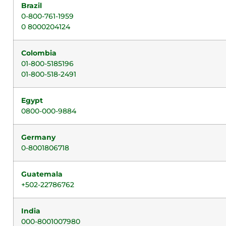
Brazil
0-800-761-1959
0 8000204124
Colombia
01-800-5185196
01-800-518-2491
Egypt
0800-000-9884
Germany
0-8001806718
Guatemala
+502-22786762
India
000-8001007980