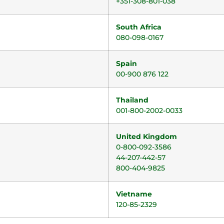
+351-308-801-038
South Africa
080-098-0167
Spain
00-900 876 122
Thailand
001-800-2002-0033
United Kingdom
0-800-092-3586
44-207-442-57
800-404-9825
Vietname
120-85-2329