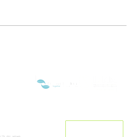
연구개발
현재 위치입니다:
남한