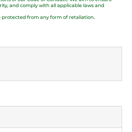
ity, and comply with all applicable laws and
 protected from any form of retaliation.