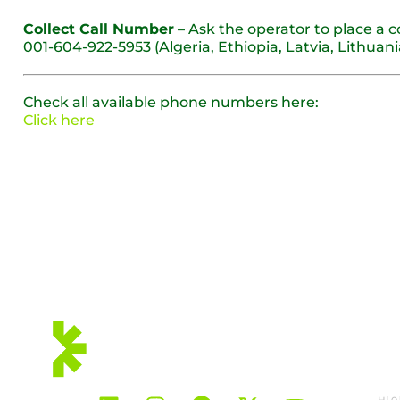
Collect Call Number
– Ask the operator to place a c
001-604-922-5953 (Algeria, Ethiopia, Latvia, Lithua
Check all available phone numbers here:
Click here
우리는 회원입니다:
솔