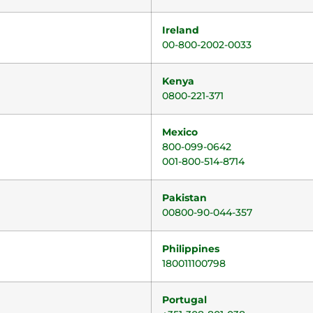
Ireland
00-800-2002-0033
Kenya
0800-221-371
Mexico
800-099-0642
001-800-514-8714
Pakistan
00800-90-044-357
Philippines
180011100798
Portugal