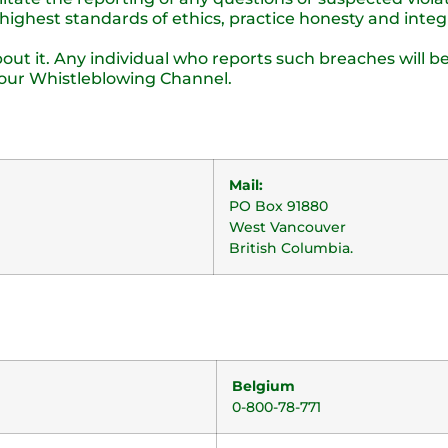
ighest standards of ethics, practice honesty and integr
ut it. Any individual who reports such breaches will be
our Whistleblowing Channel.
Mail:
PO Box 91880
West Vancouver
British Columbia.
Belgium
0-800-78-771